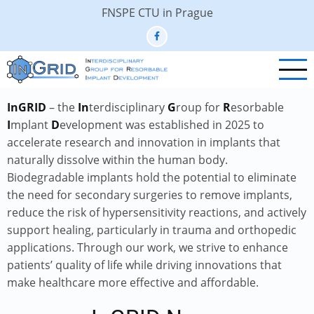
Skip
FNSPE CTU in Prague
to
main
content
InGRID
– the
In
terdisciplinary
G
roup for
R
esorbable
I
mplant
D
evelopment was established in 2025 to
accelerate research and innovation in implants that
naturally dissolve within the human body.
Biodegradable implants hold the potential to eliminate
the need for secondary surgeries to remove implants,
reduce the risk of hypersensitivity reactions, and actively
support healing, particularly in trauma and orthopedic
applications. Through our work, we strive to enhance
patients’ quality of life while driving innovations that
make healthcare more effective and affordable.