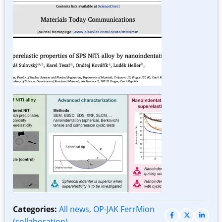
Image
Categories:
All news
,
OP-JAK FerrMion
(collaboration)