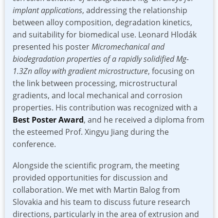
implant applications
, addressing the relationship
between alloy composition, degradation kinetics,
and suitability for biomedical use. Leonard Hlodák
presented his poster
Micromechanical and
biodegradation properties of a rapidly solidified Mg-
1.3Zn alloy with gradient microstructure
, focusing on
the link between processing, microstructural
gradients, and local mechanical and corrosion
properties. His contribution was recognized with a
Best Poster Award
, and he received a diploma from
the esteemed Prof. Xingyu Jiang during the
conference.
Alongside the scientific program, the meeting
provided opportunities for discussion and
collaboration. We met with Martin Balog from
Slovakia and his team to discuss future research
directions, particularly in the area of extrusion and