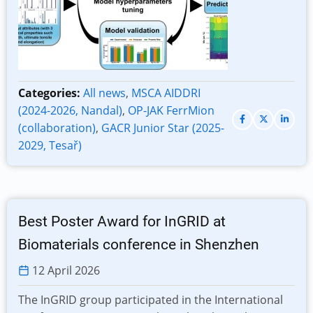
Categories:
All news
,
MSCA AIDDRI
(2024-2026, Nandal)
,
OP-JAK FerrMion
(collaboration)
,
GACR Junior Star (2025-
2029, Tesař)
Best Poster Award for InGRID at
Biomaterials conference in Shenzhen
12 April 2026
The InGRID group participated in the International