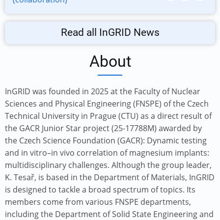
Read all InGRID News
About
InGRID was founded in 2025 at the Faculty of Nuclear
Sciences and Physical Engineering (FNSPE) of the Czech
Technical University in Prague (CTU) as a direct result of
the GACR Junior Star project (25-17788M) awarded by
the Czech Science Foundation (GACR): Dynamic testing
and in vitro–in vivo correlation of magnesium implants:
multidisciplinary challenges. Although the group leader,
K. Tesař, is based in the Department of Materials, InGRID
is designed to tackle a broad spectrum of topics. Its
members come from various FNSPE departments,
including the Department of Solid State Engineering and