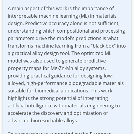
A main aspect of this work is the importance of
interpretable machine learning (ML) in materials
design. Predictive accuracy alone is not sufficient,
understanding which compositional and processing
parameters drive the model’s predictions is what
transforms machine learning from a “black box” into
a practical alloy design tool. The optimized ML
model was also used to generate predictive
property maps for Mg-Zn-Mn alloy systems,
providing practical guidance for designing low-
alloyed, high-performance biodegradable materials
suitable for biomedical applications. This work
highlights the strong potential of integrating
artificial intelligence with materials engineering to
accelerate the discovery and optimization of
advanced bioresorbable alloys.
This research was supported by the European