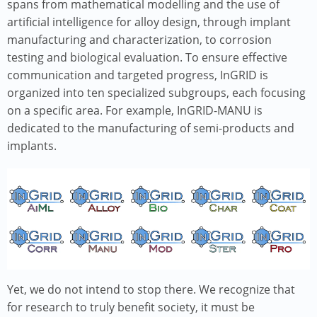
spans from mathematical modelling and the use of
artificial intelligence for alloy design, through implant
manufacturing and characterization, to corrosion
testing and biological evaluation. To ensure effective
communication and targeted progress, InGRID is
organized into ten specialized subgroups, each focusing
on a specific area. For example, InGRID-MANU is
dedicated to the manufacturing of semi-products and
implants.
Image
Yet, we do not intend to stop there. We recognize that
for research to truly benefit society, it must be