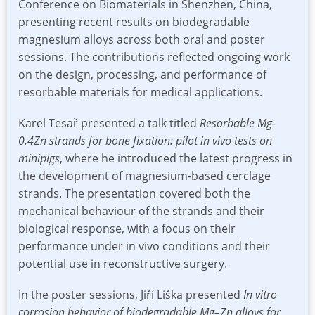
Conference on Biomaterials in Shenzhen, China,
presenting recent results on biodegradable
magnesium alloys across both oral and poster
sessions. The contributions reflected ongoing work
on the design, processing, and performance of
resorbable materials for medical applications.
Karel Tesař presented a talk titled
Resorbable Mg-
0.4Zn strands for bone fixation: pilot in vivo tests on
minipigs
, where he introduced the latest progress in
the development of magnesium-based cerclage
strands. The presentation covered both the
mechanical behaviour of the strands and their
biological response, with a focus on their
performance under in vivo conditions and their
potential use in reconstructive surgery.
In the poster sessions, Jiří Liška presented
In vitro
corrosion behavior of biodegradable Mg–Zn alloys for