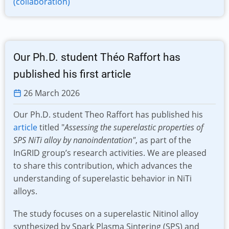
(collaboration)
Our Ph.D. student Théo Raffort has
published his first article
26 March 2026
Our Ph.D. student Theo Raffort has published his
article
titled "
Assessing the superelastic properties of
SPS NiTi alloy by nanoindentation"
, as part of the
InGRID group’s research activities. We are pleased
to share this contribution, which advances the
understanding of superelastic behavior in NiTi
alloys.
The study focuses on a superelastic Nitinol alloy
synthesized by Spark Plasma Sintering (SPS) and