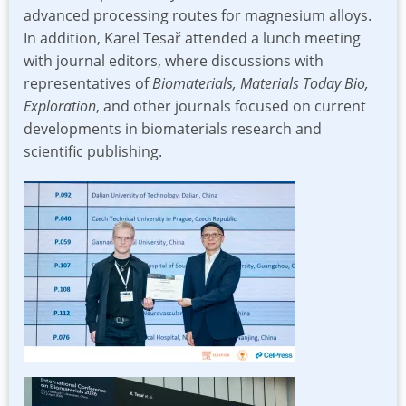
advanced processing routes for magnesium alloys.
In addition, Karel Tesař attended a lunch meeting
with journal editors, where discussions with
representatives of
Biomaterials, Materials Today Bio,
Exploration
, and other journals focused on current
developments in biomaterials research and
scientific publishing.
Image
Image