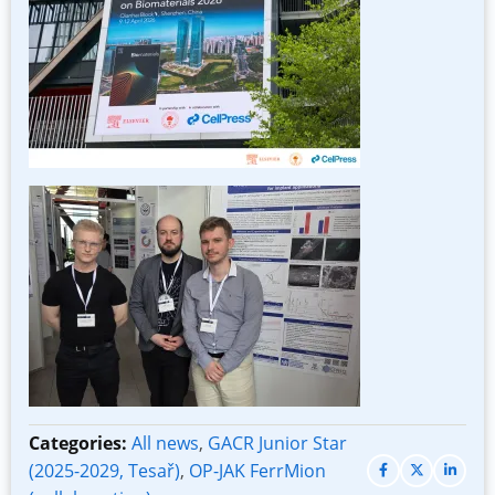
Image
Categories:
All news
,
GACR Junior Star
(2025-2029, Tesař)
,
OP-JAK FerrMion