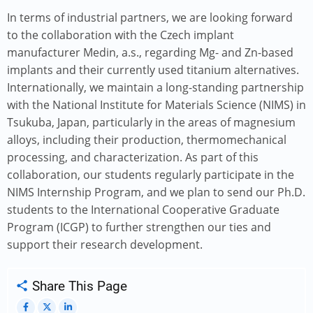
In terms of industrial partners, we are looking forward
to the collaboration with the Czech implant
manufacturer Medin, a.s., regarding Mg- and Zn-based
implants and their currently used titanium alternatives.
Internationally, we maintain a long-standing partnership
with the National Institute for Materials Science (NIMS) in
Tsukuba, Japan, particularly in the areas of magnesium
alloys, including their production, thermomechanical
processing, and characterization. As part of this
collaboration, our students regularly participate in the
NIMS Internship Program, and we plan to send our Ph.D.
students to the International Cooperative Graduate
Program (ICGP) to further strengthen our ties and
support their research development.
Share This Page