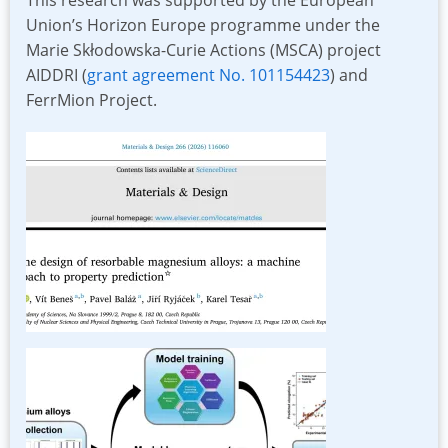
Union’s Horizon Europe programme under the
Marie Skłodowska-Curie Actions (MSCA) project
AIDDRI (
grant agreement No. 101154423
) and
FerrMion Project.
Image
Image