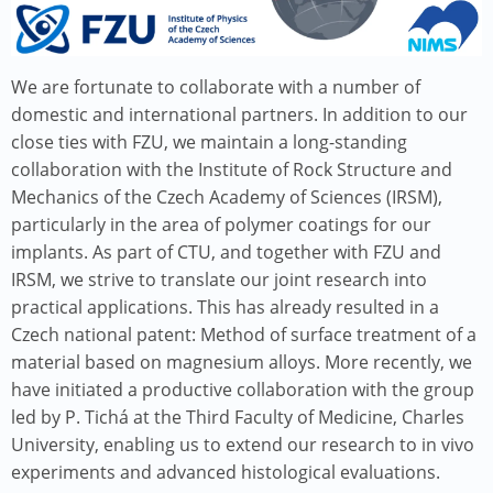
We are fortunate to collaborate with a number of
domestic and international partners. In addition to our
close ties with FZU, we maintain a long-standing
collaboration with the Institute of Rock Structure and
Mechanics of the Czech Academy of Sciences (IRSM),
particularly in the area of polymer coatings for our
implants. As part of CTU, and together with FZU and
IRSM, we strive to translate our joint research into
practical applications. This has already resulted in a
Czech national patent: Method of surface treatment of a
material based on magnesium alloys. More recently, we
have initiated a productive collaboration with the group
led by P. Tichá at the Third Faculty of Medicine, Charles
University, enabling us to extend our research to in vivo
experiments and advanced histological evaluations.