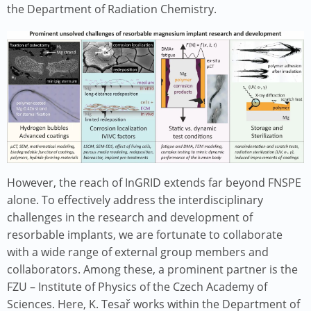
the Department of Radiation Chemistry.
Image
However, the reach of InGRID extends far beyond FNSPE
alone. To effectively address the interdisciplinary
challenges in the research and development of
resorbable implants, we are fortunate to collaborate
with a wide range of external group members and
collaborators. Among these, a prominent partner is the
FZU – Institute of Physics of the Czech Academy of
Sciences. Here, K. Tesař works within the Department of