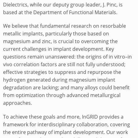
Dielectrics, while our deputy group leader, J. Pinc, is
based at the Department of Functional Materials.
We believe that fundamental research on resorbable
metallic implants, particularly those based on
magnesium and zinc, is crucial to overcoming the
current challenges in implant development. Key
questions remain unanswered: the origins of in vitro–in
vivo correlation factors are still not fully understood;
effective strategies to suppress and repurpose the
hydrogen generated during magnesium implant
degradation are lacking; and many alloys could benefit
from optimization through advanced metallurgical
approaches.
To achieve these goals and more, InGRID provides a
framework for interdisciplinary collaboration, covering
the entire pathway of implant development. Our work