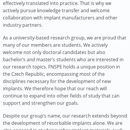
effectively translated into practice. That is why we
actively pursue knowledge transfer and welcome
collaboration with implant manufacturers and other
industry partners.
As a university-based research group, we are proud that
many of our members are students. We actively
welcome not only doctoral candidates but also
bachelor’s and master’s students who are interested in
our research topics. FNSPE holds a unique position in
the Czech Republic, encompassing most of the
disciplines necessary for the development of new
implants. We therefore hope that our reach will
continue to expand into other fields of study that can
support and strengthen our goals.
Despite our group’s name, our research extends beyond
the development of resorbable implants alone. We are