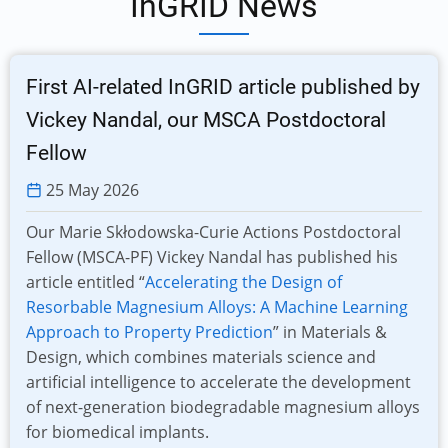
InGRID News
First AI-related InGRID article published by
Vickey Nandal, our MSCA Postdoctoral
Fellow
25 May 2026
Our Marie Skłodowska-Curie Actions Postdoctoral
Fellow (MSCA-PF) Vickey Nandal has published his
article entitled “
Accelerating the Design of
Resorbable Magnesium Alloys: A Machine Learning
Approach to Property Prediction
” in Materials &
Design, which combines materials science and
artificial intelligence to accelerate the development
of next-generation biodegradable magnesium alloys
for biomedical implants.