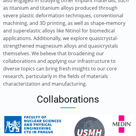
also engaged in studying other implant materials, such
as titanium and titanium alloys produced through
severe plastic deformation techniques, conventional
machining, and 3D printing, as well as shape-memory
and superelastic alloys like Nitinol for biomedical
applications. Additionally, we explore quasicrystal-
strengthened magnesium alloys and quasicrystals
themselves. We believe that broadening our
collaborations and applying our infrastructure to
diverse topics can bring fresh insights to our core
research, particularly in the fields of materials
characterization and manufacturing.
Collaborations
Image