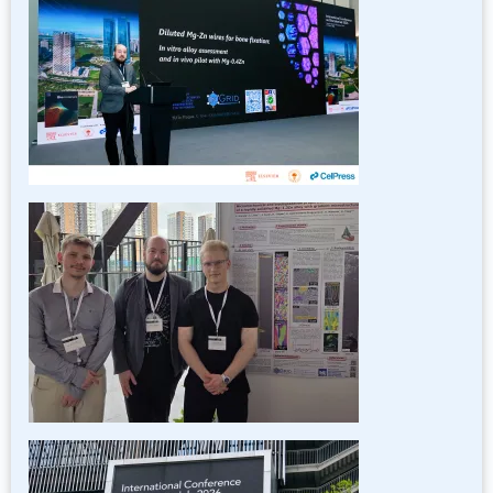
Image
Image