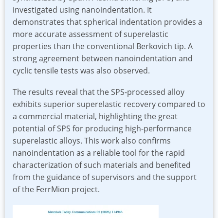
investigated using nanoindentation. It
demonstrates that spherical indentation provides a
more accurate assessment of superelastic
properties than the conventional Berkovich tip. A
strong agreement between nanoindentation and
cyclic tensile tests was also observed.
The results reveal that the SPS-processed alloy
exhibits superior superelastic recovery compared to
a commercial material, highlighting the great
potential of SPS for producing high-performance
superelastic alloys. This work also confirms
nanoindentation as a reliable tool for the rapid
characterization of such materials and benefited
from the guidance of supervisors and the support
of the FerrMion project.
Image